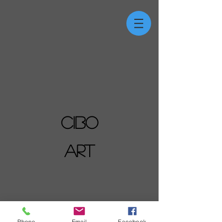
CIBO
ART
Phone
Email
Facebook