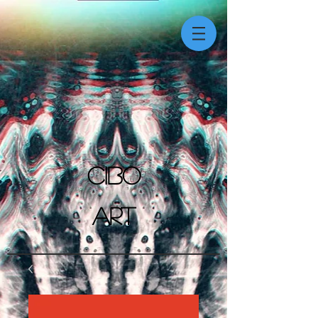
CIBO
ART