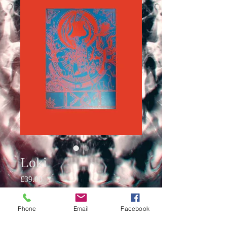
Loki
Price
£39.00
Quantity
*
Phone
Email
Facebook