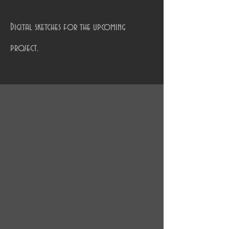
Digital sketches for the upcoming
project.