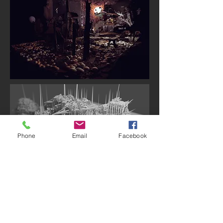
Phone
Email
Facebook