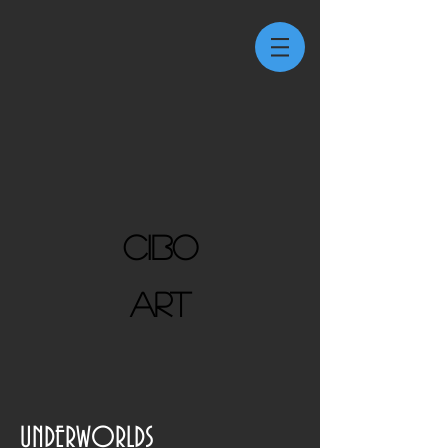
CIBO
ART
UNDERWORLDS